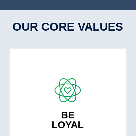
OUR CORE VALUES
We strive for long-term partnerships, by
creating a culture of mutual respect and
support (value & involved).
BE
LOYAL