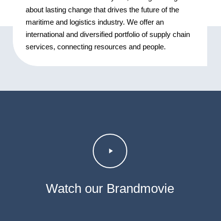
about lasting change that drives the future of the
maritime and logistics industry. We offer an
international and diversified portfolio of supply chain
services, connecting resources and people.
Play
Video
Watch our Brandmovie