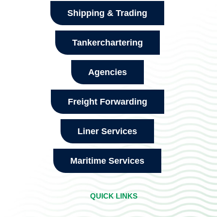
Shipping & Trading
Tankerchartering
Agencies
Freight Forwarding
Liner Services
Maritime Services
QUICK LINKS