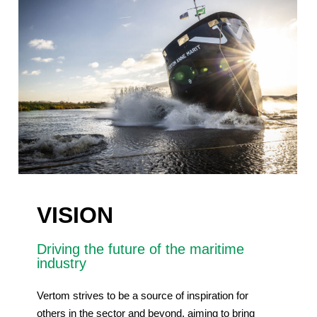
VISION
Driving the future of the maritime
industry
Vertom strives to be a source of inspiration for
others in the sector and beyond, aiming to bring