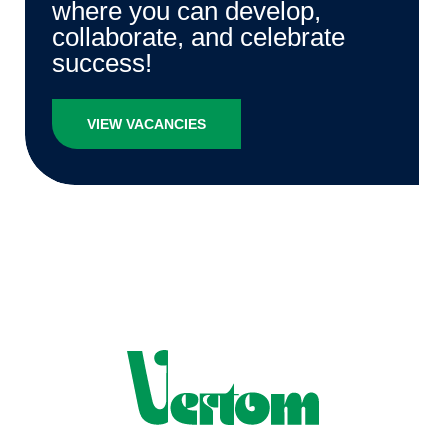
where you can develop,
collaborate, and celebrate
success!
VIEW VACANCIES