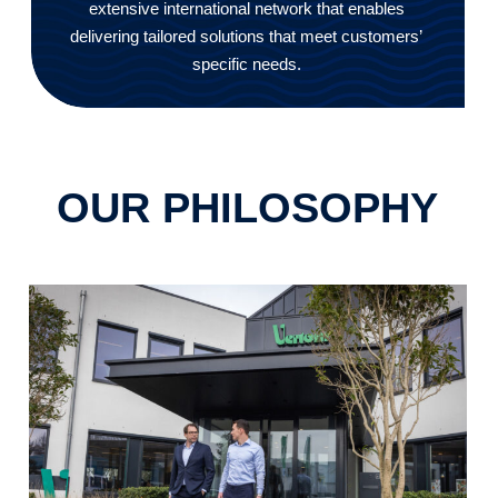
extensive international network that enables
delivering tailored solutions that meet customers’
specific needs.
OUR PHILOSOPHY