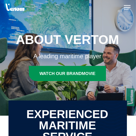
Skip
Men
to
main
content
ABOUT VERTOM
A leading maritime player
WATCH OUR BRANDMOVIE
EXPERIENCED
MARITIME