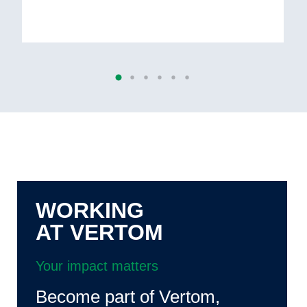
WORKING
AT VERTOM
Your impact matters
Become part of Vertom,