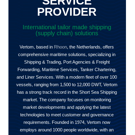
SERVICE
PROVIDER
International tailor made shipping
(supply chain) solutions
Vertom, based in
Rhoon
, the Netherlands, offers
comprehensive maritime solutions, specializing in
Shipping & Trading, Port Agencies & Freight
Forwarding, Maritime Services, Tanker Chartering,
and Liner Services. With a modern fleet of over 100
vessels, ranging from 1,500 to 12,000 DWT, Vertom
has a strong track record in the Short Sea Shipping
market. The company focuses on monitoring
market developments and applying the latest
technologies to meet customer and governance
requirements. Founded in 1974, Vertom now
employs around 1000 people worldwide, with an