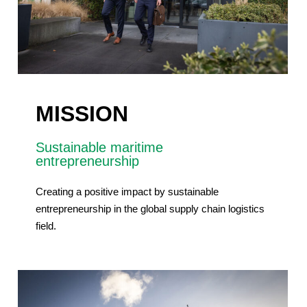
MISSION
Sustainable maritime
entrepreneurship
Creating a positive impact by sustainable
entrepreneurship in the global supply chain logistics
field.